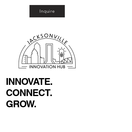
Inquire
INNOVATE.
CONNECT.
GROW.