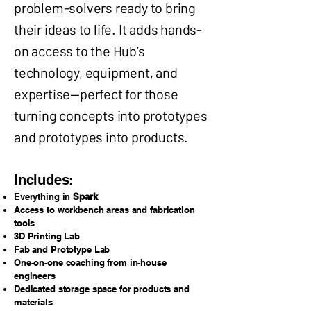
problem-solvers ready to bring
their ideas to life. It adds hands-
on access to the Hub’s
technology, equipment, and
expertise—perfect for those
turning concepts into prototypes
and prototypes into products.
Includes:
Everything in
Spark
Access to workbench areas and fabrication
tools
3D Printing Lab
Fab and Prototype Lab
One-on-one coaching from in-house
engineers
Dedicated storage space for products and
materials