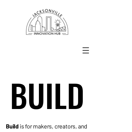
BUILD
BUILD
Build
is for makers, creators, and