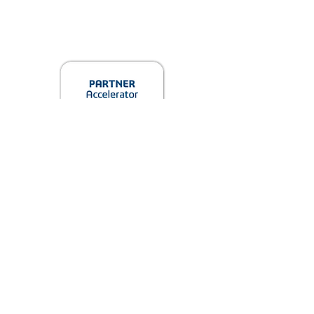
info@jaxinnovationhub.com
3600 Beachwood Ct, Jacksonville, FL
32224