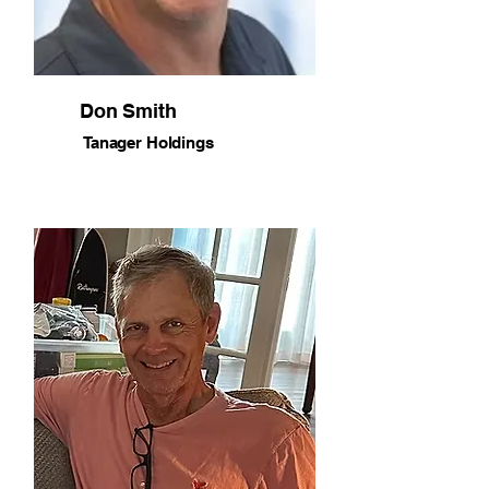
Don Smith
Tanager Holdings