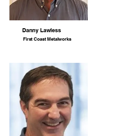
Danny Lawless
First Coast Metalworks