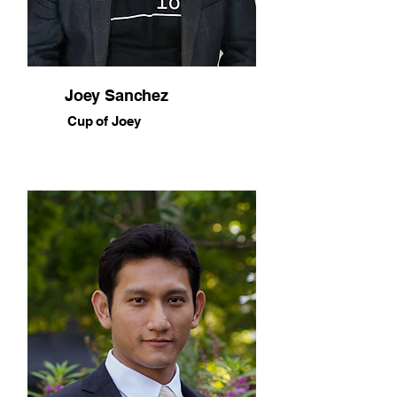
Joey Sanchez
Cup of Joey