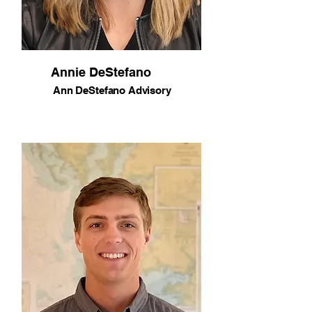
Annie DeStefano
Ann DeStefano Advisory