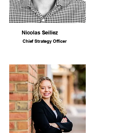
Nicolas Seiliez
Chief Strategy Officer