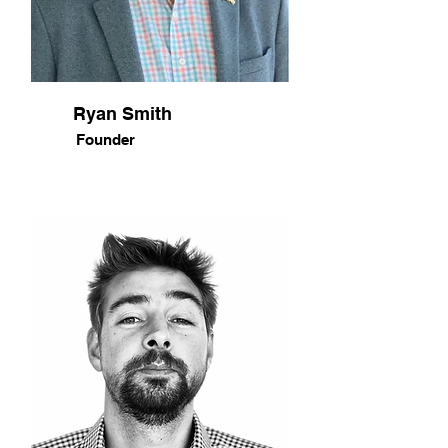
Ryan Smith
Founder