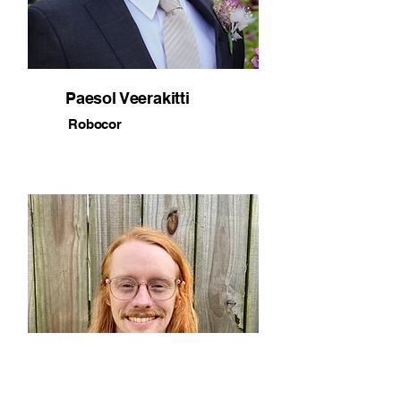
Paesol Veerakitti
Robocor