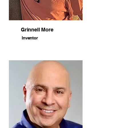
Grinnell More
Inventor