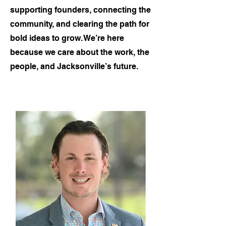
supporting founders, connecting the
community, and clearing the path for
bold ideas to grow. We’re here
because we care about the work, the
people, and Jacksonville’s future.