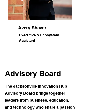
Avery Shaver
Executive & Ecosystem
Assistant
Advisory Board
The Jacksonville Innovation Hub
Advisory Board brings together
leaders from business, education,
and technology who share a passion