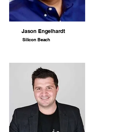
Jason Engelhardt
Silicon Beach