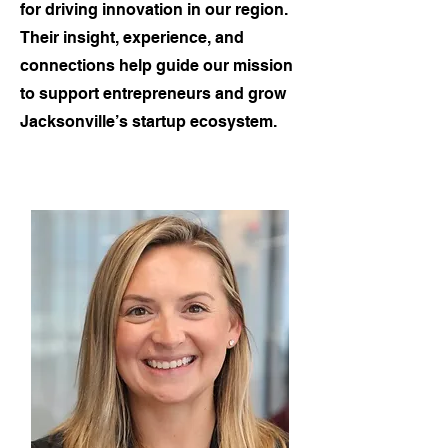
for driving innovation in our region.
Their insight, experience, and
connections help guide our mission
to support entrepreneurs and grow
Jacksonville’s startup ecosystem.