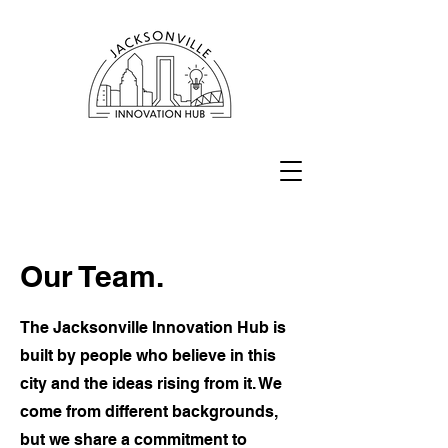
Our Team.
The Jacksonville Innovation Hub is
built by people who believe in this
city and the ideas rising from it. We
come from different backgrounds,
but we share a commitment to